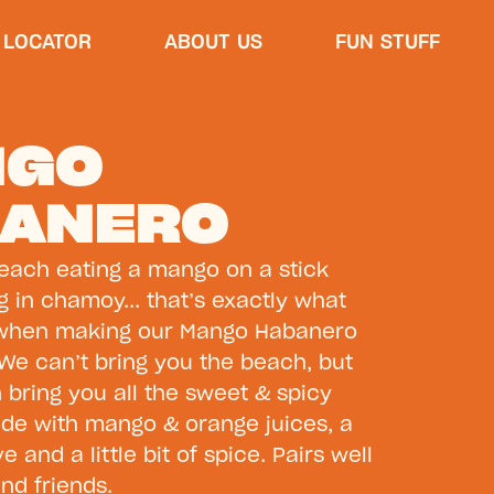
 LOCATOR
ABOUT US
FUN STUFF
NGO
ANERO
beach eating a mango on a stick
ng in chamoy... that’s exactly what
 when making our Mango Habanero
We can’t bring you the beach, but
n bring you all the sweet & spicy
de with mango & orange juices, a
 and a little bit of spice. Pairs well
and friends.