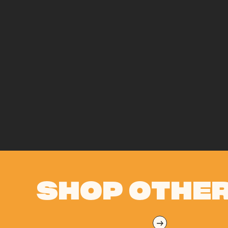
SHOP OTHER
→