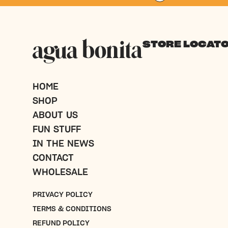
$
30.00
SHOP NOW
STORE LOCAT
HOME
SHOP
ABOUT US
FUN STUFF
IN THE NEWS
CONTACT
WHOLESALE
PRIVACY POLICY
TERMS & CONDITIONS
REFUND POLICY