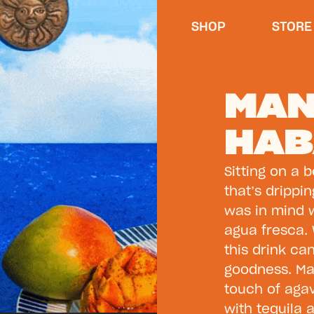
SHOP
STORE
MA
HAB
Sitting on a 
that’s drippi
was in mind
agua fresca. 
this drink ca
goodness. Ma
touch of agave
with tequila 