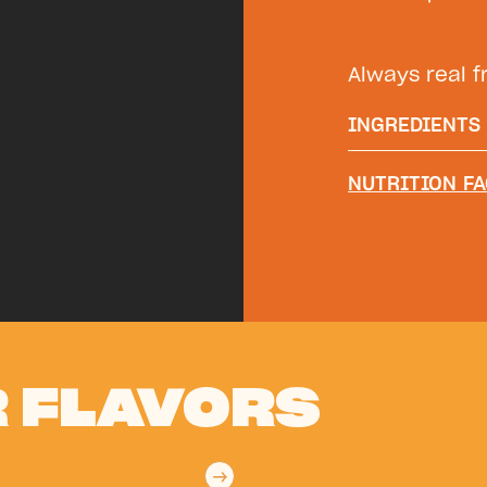
Always real fr
INGREDIENTS
Filtered wate
NUTRITION FA
Orange juice*
Citric Acid, A
Concentrate
 FLAVORS
→