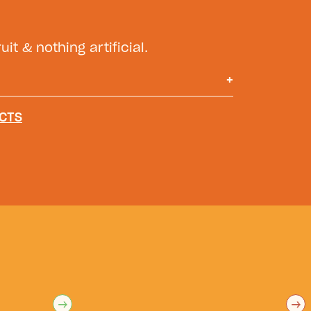
uit & nothing artificial.
+
r, Mango juice*, Agave Syrup,
CTS
, Apple juice*, Natural Flavors,
sorbic Acid (Vitamin C), Salt. *From
→
→